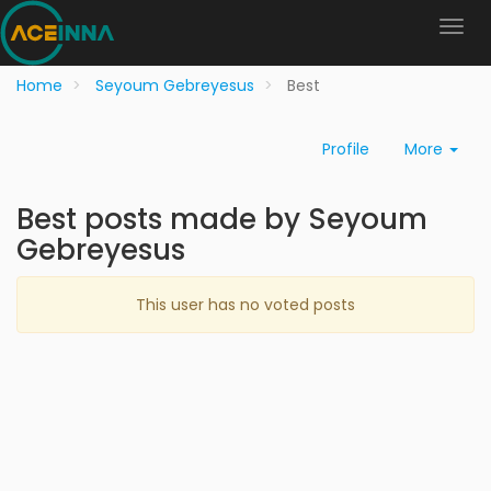
Home
Seyoum Gebreyesus
Best
Profile
More
Best posts made by Seyoum
Gebreyesus
This user has no voted posts