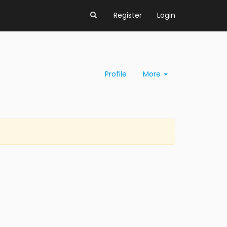
Register
Login
Profile
More