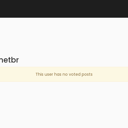
netbr
This user has no voted posts