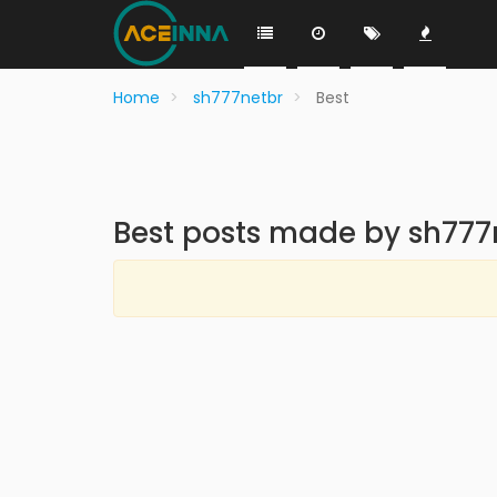
Home
sh777netbr
Best
Best posts made by sh777