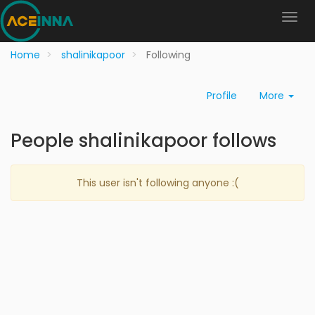
Home
shalinikapoor
Following
Profile
More
People shalinikapoor follows
This user isn't following anyone :(