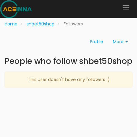
Home
shbet50shop
Followers
Profile
More
People who follow shbet50shop
This user doesn't have any followers :(