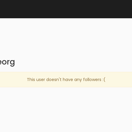
eorg
This user doesn't have any followers :(