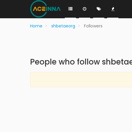
Home
shbetaeorg
Followers
People who follow shbeta