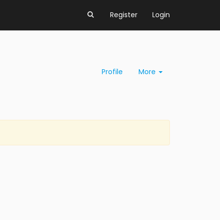
Register
Login
Profile
More