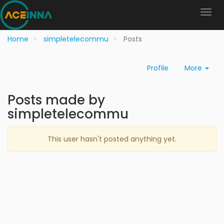
Home
simpletelecommu
Posts
Profile
More
Posts made by
simpletelecommu
This user hasn't posted anything yet.