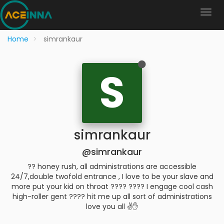
Home
simrankaur
S
simrankaur
@simrankaur
?? honey rush, all administrations are accessible
24/7,double twofold entrance , I love to be your slave and
more put your kid on throat ???? ???? I engage cool cash
high-roller gent ???? hit me up all sort of administrations
love you all ✌️✋