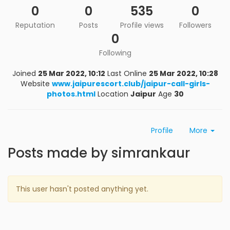
0
0
535
0
Reputation
Posts
Profile views
Followers
0
Following
Joined
25 Mar 2022, 10:12
Last Online
25 Mar 2022, 10:28
Website
www.jaipurescort.club/jaipur-call-girls-
photos.html
Location
Jaipur
Age
30
Profile
More
Posts made by simrankaur
This user hasn't posted anything yet.