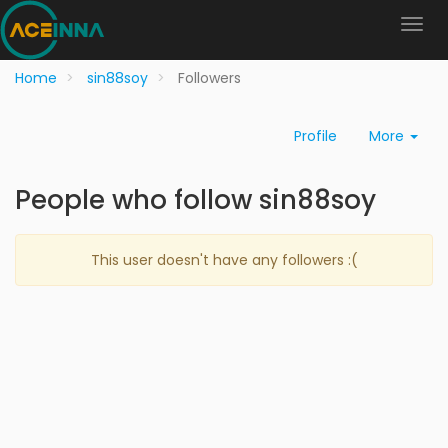
Home
sin88soy
Followers
Profile
More
People who follow sin88soy
This user doesn't have any followers :(