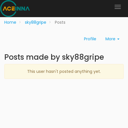
Home
sky88gripe
Posts
Profile
More
Posts made by sky88gripe
This user hasn't posted anything yet.