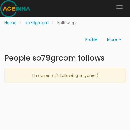
Home
so79grcom
Following
Profile
More
People so79grcom follows
This user isn't following anyone :(