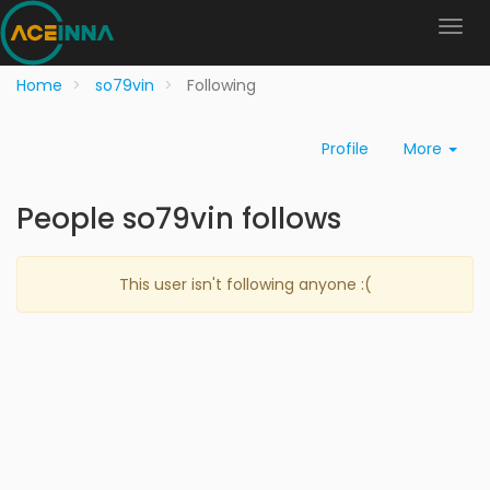
Home
so79vin
Following
Profile
More
People so79vin follows
This user isn't following anyone :(