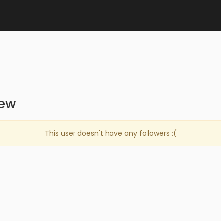
new
This user doesn't have any followers :(