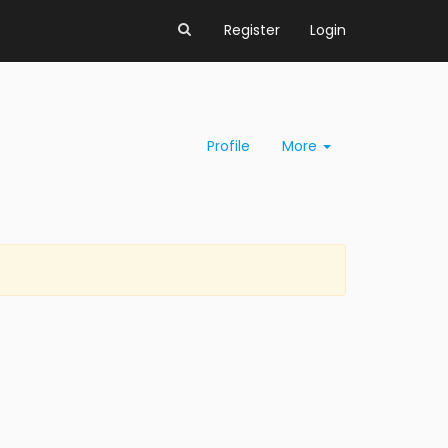
Register
Login
Profile
More