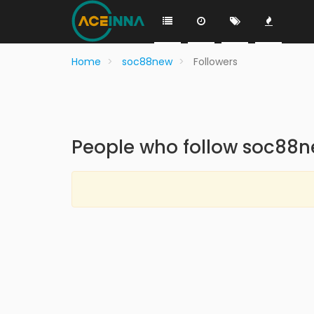
Home
soc88new
Followers
People who follow soc88