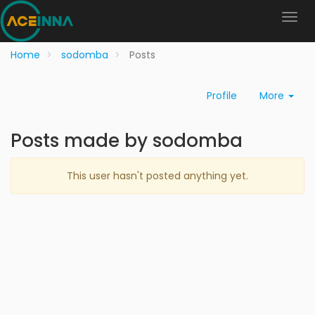
Home
sodomba
Posts
Profile
More
Posts made by sodomba
This user hasn't posted anything yet.