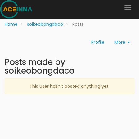
Home
soikeobongdaco
Posts
Profile
More
Posts made by
soikeobongdaco
This user hasn't posted anything yet.