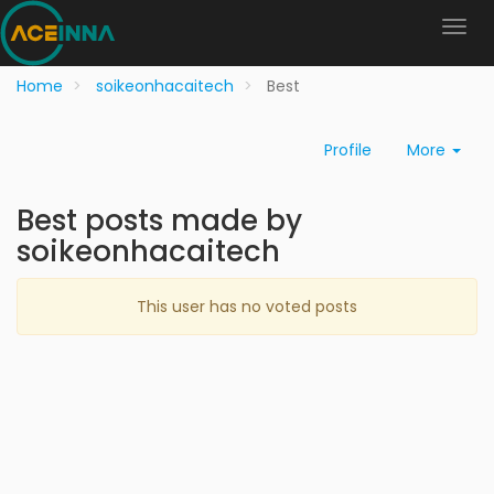
Home
soikeonhacaitech
Best
Profile
More
Best posts made by
soikeonhacaitech
This user has no voted posts