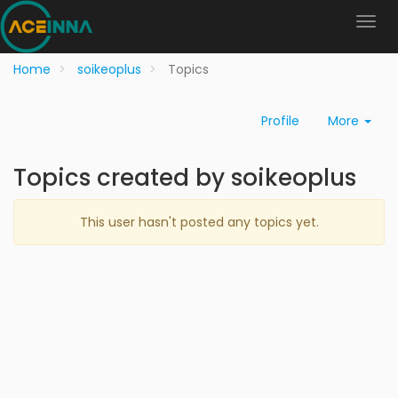
Home
soikeoplus
Topics
Profile
More
Topics created by soikeoplus
This user hasn't posted any topics yet.