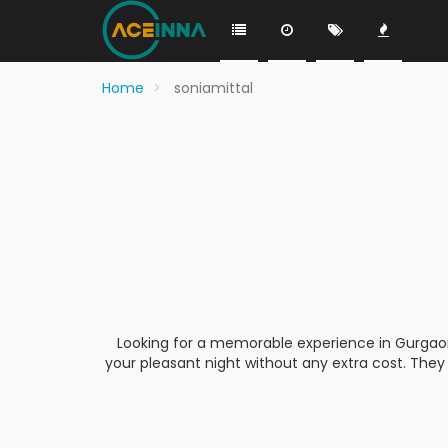
Home
soniamittal
Looking for a memorable experience in Gurgaon, b
your pleasant night without any extra cost. They 