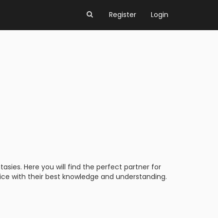
Register
Login
asies. Here you will find the perfect partner for
vice with their best knowledge and understanding.