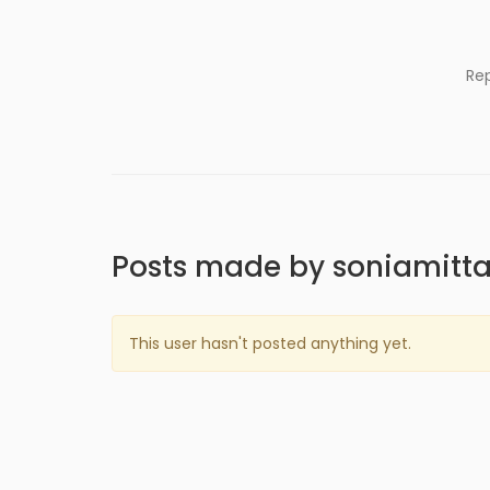
Re
Posts made by soniamitta
This user hasn't posted anything yet.