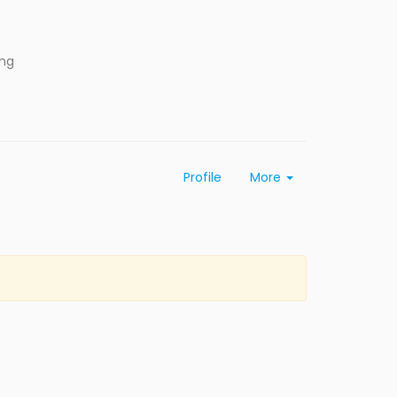
ing
Profile
More