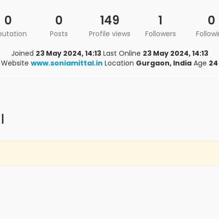
0
0
149
1
0
putation
Posts
Profile views
Followers
Follow
Joined
23 May 2024, 14:13
Last Online
23 May 2024, 14:13
Website
www.soniamittal.in
Location
Gurgaon, India
Age
24
l