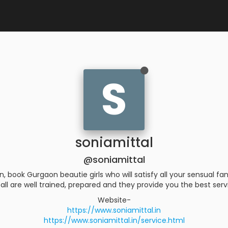
S
soniamittal
@soniamittal
ook Gurgaon beautie girls who will satisfy all your sensual fant
all are well trained, prepared and they provide you the best ser
Website-
https://www.soniamittal.in
https://www.soniamittal.in/service.html