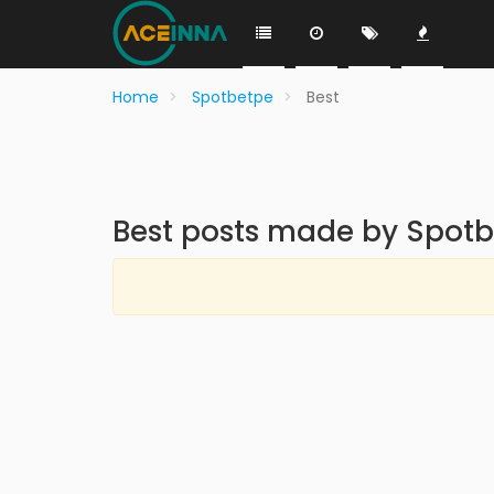
Home
Spotbetpe
Best
Best posts made by Spot