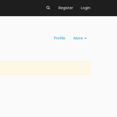
Register
Login
Profile
More