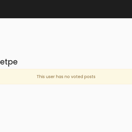
betpe
This user has no voted posts