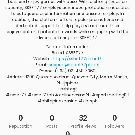
bets and enjoy games with ease. With a strong focus on
security, SSBET77 employs advanced protection measures
to safeguard user information and ensure fair play. In
addition, the platform offers regular promotions and
dedicated support to help players maximize their
enjoyment and potential rewards while engaging with the
diverse offerings at SSBET77.
Contact Information
Brand: SSBET77
Website:
https://ssbet77ph.net/
Email:
support@ssbet77ph.net
Phone: (+63) 921 458 7369
Address: 1200 Quezon Avenue, Quezon City, Metro Manila,
Philippines
Hashtags
#ssbet77 #ssbet77ph #onlinecasinoPH #sportsbettingPH
#philippinescasino #slotsph
0
0
32
0
Reputation
Posts
Profile views
Followers
0