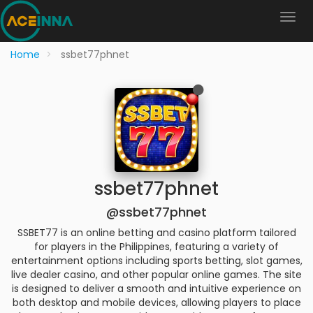
Home
ssbet77phnet
ssbet77phnet
@ssbet77phnet
SSBET77 is an online betting and casino platform tailored
for players in the Philippines, featuring a variety of
entertainment options including sports betting, slot games,
live dealer casino, and other popular online games. The site
is designed to deliver a smooth and intuitive experience on
both desktop and mobile devices, allowing players to place