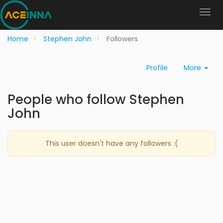
Home
Stephen John
Followers
Profile
More
People who follow Stephen
John
This user doesn't have any followers :(