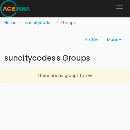
Home
suncitycodes
Groups
Profile
More
suncitycodes's Groups
There are no groups to see