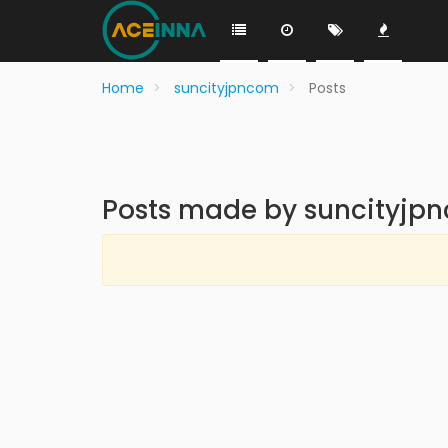
Home
suncityjpncom
Posts
Posts made by suncityjp