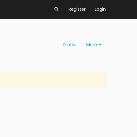
Register
Login
Profile
More