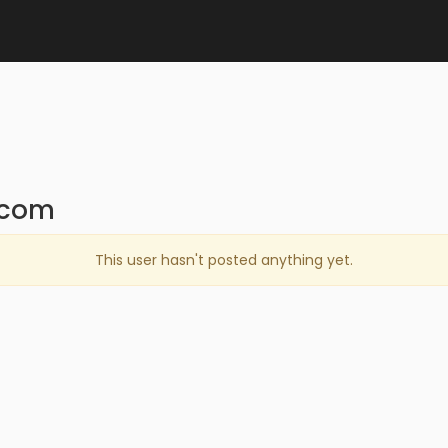
ncom
This user hasn't posted anything yet.