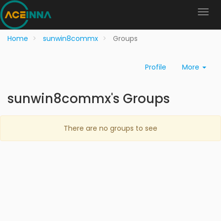
Home
sunwin8commx
Groups
Profile
More
sunwin8commx's Groups
There are no groups to see