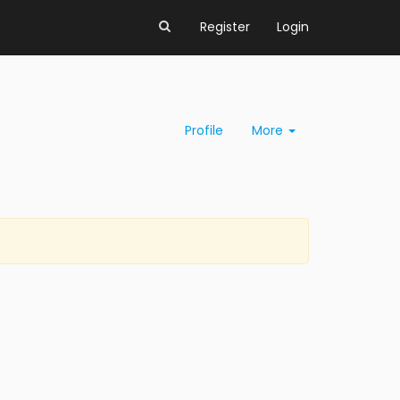
Register
Login
Profile
More