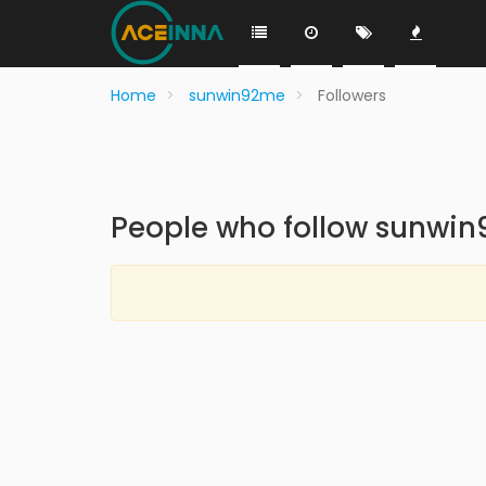
Home
sunwin92me
Followers
People who follow sunwi