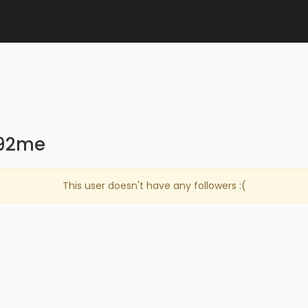
n92me
This user doesn't have any followers :(