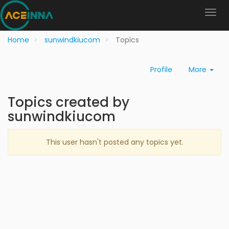
Home
sunwindkiucom
Topics
Profile
More
Topics created by
sunwindkiucom
This user hasn't posted any topics yet.