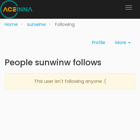
Home
sunwinw
Following
Profile
More
People sunwinw follows
This user isn't following anyone :(