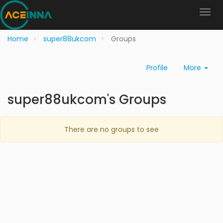
Home
super88ukcom
Groups
Profile
More
super88ukcom's Groups
There are no groups to see