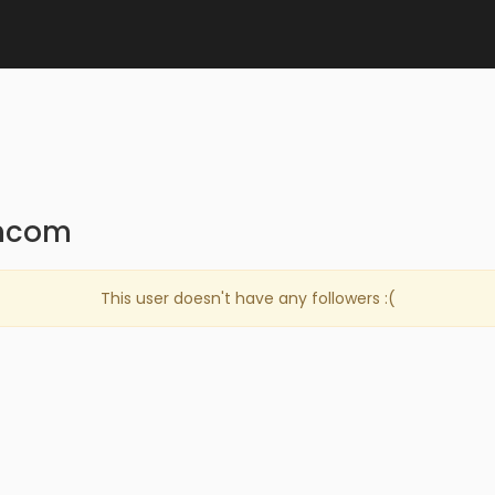
cncom
This user doesn't have any followers :(