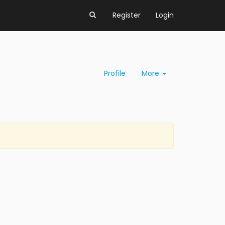
Register
Login
Profile
More