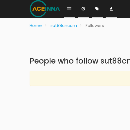
Home
sut88cncom
Followers
People who follow sut88