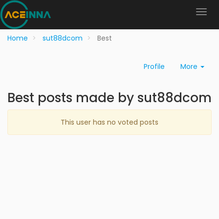
Home
sut88dcom
Best
Profile
More
Best posts made by sut88dcom
This user has no voted posts