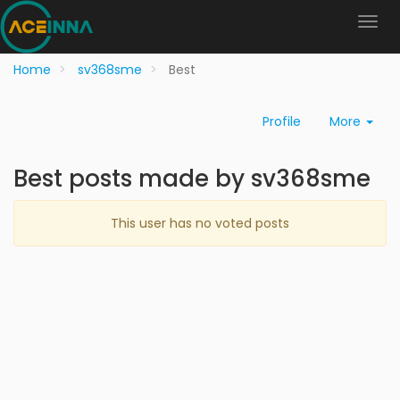
Home
sv368sme
Best
Profile
More
Best posts made by sv368sme
This user has no voted posts