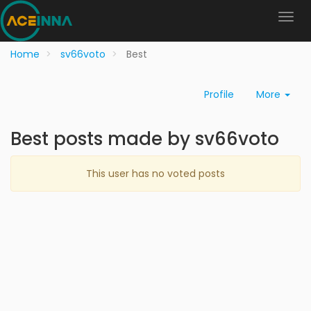
Home
sv66voto
Best
Profile
More
Best posts made by sv66voto
This user has no voted posts