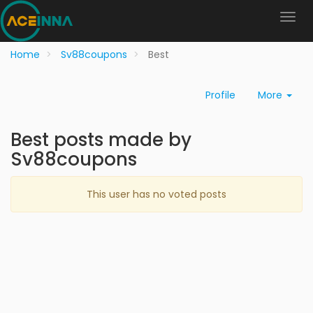
Home
Sv88coupons
Best
Profile
More
Best posts made by
Sv88coupons
This user has no voted posts