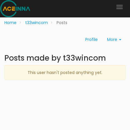
Home
t33wincom
Posts
Profile
More
Posts made by t33wincom
This user hasn't posted anything yet.