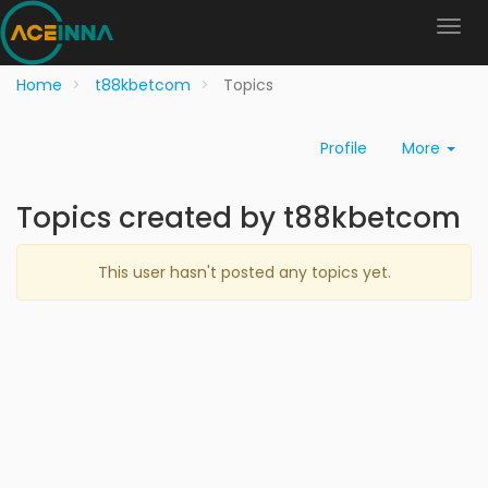
Home
t88kbetcom
Topics
Profile
More
Topics created by t88kbetcom
This user hasn't posted any topics yet.