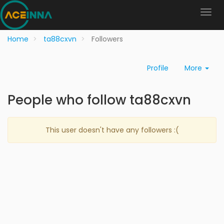
Home
ta88cxvn
Followers
Profile
More
People who follow ta88cxvn
This user doesn't have any followers :(