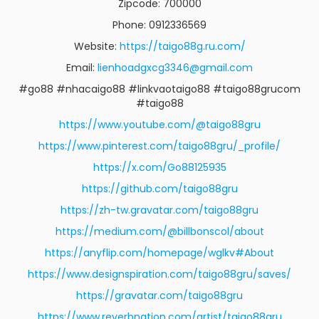
Zipcode: 700000
Phone: 0912336569
Website:
https://taigo88g.ru.com/
Email:
lienhoadgxcg3346@gmail.com
#go88 #nhacaigo88 #linkvaotaigo88 #taigo88grucom
#taigo88
https://www.youtube.com/@taigo88gru
https://www.pinterest.com/taigo88gru/_profile/
https://x.com/Go88125935
https://github.com/taigo88gru
https://zh-tw.gravatar.com/taigo88gru
https://medium.com/@billbonscol/about
https://anyflip.com/homepage/wglkv#About
https://www.designspiration.com/taigo88gru/saves/
https://gravatar.com/taigo88gru
https://www.reverbnation.com/artist/taigo88gru