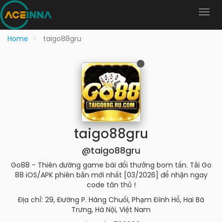
Home
taigo88gru
taigo88gru
@taigo88gru
Go88 - Thiên đường game bài đổi thưởng bom tấn. Tải Go
88 iOS/APK phiên bản mới nhất [03/2026] để nhận ngay
code tân thủ !
Địa chỉ: 29, Đường P. Hàng Chuối, Phạm Đình Hổ, Hai Bà
Trưng, Hà Nội, Việt Nam