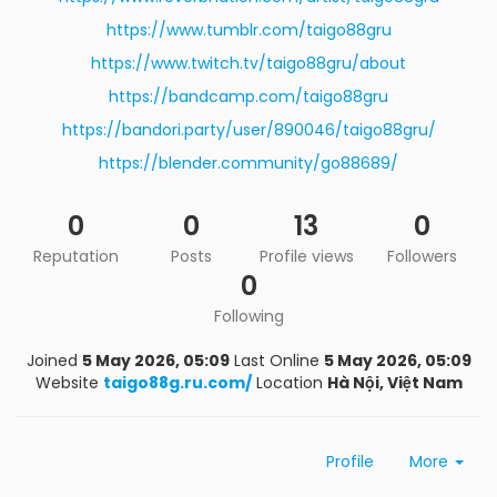
https://www.tumblr.com/taigo88gru
https://www.twitch.tv/taigo88gru/about
https://bandcamp.com/taigo88gru
https://bandori.party/user/890046/taigo88gru/
https://blender.community/go88689/
0
0
13
0
Reputation
Posts
Profile views
Followers
0
Following
Joined
5 May 2026, 05:09
Last Online
5 May 2026, 05:09
Website
taigo88g.ru.com/
Location
Hà Nội, Việt Nam
Profile
More