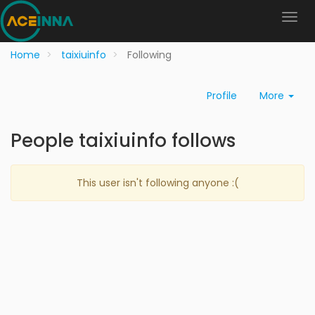
Home
taixiuinfo
Following
Profile
More
People taixiuinfo follows
This user isn't following anyone :(