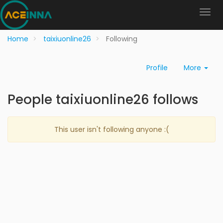
Home
taixiuonline26
Following
Profile
More
People taixiuonline26 follows
This user isn't following anyone :(