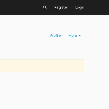
Register
Login
Profile
More