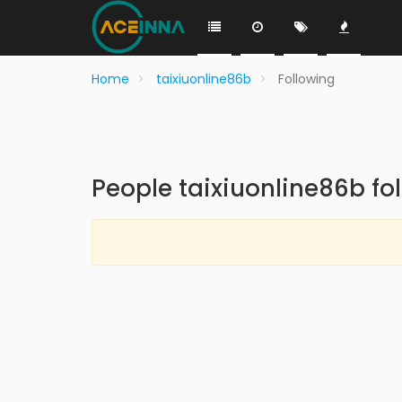
Home
taixiuonline86b
Following
People taixiuonline86b fo