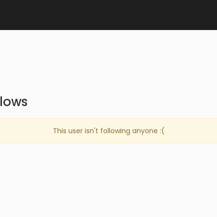
llows
This user isn't following anyone :(