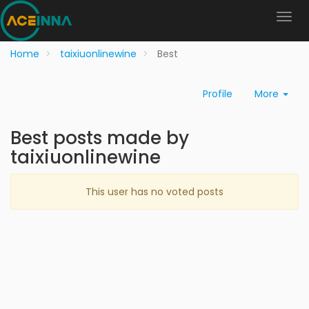
Home
taixiuonlinewine
Best
Profile
More
Best posts made by
taixiuonlinewine
This user has no voted posts