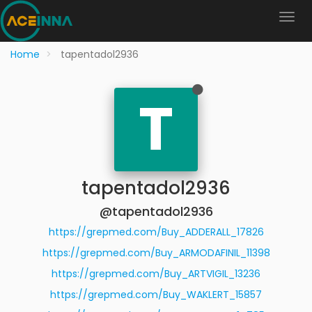
Home
tapentadol2936
T
tapentadol2936
@tapentadol2936
https://grepmed.com/Buy_ADDERALL_17826
https://grepmed.com/Buy_ARMODAFINIL_11398
https://grepmed.com/Buy_ARTVIGIL_13236
https://grepmed.com/Buy_WAKLERT_15857