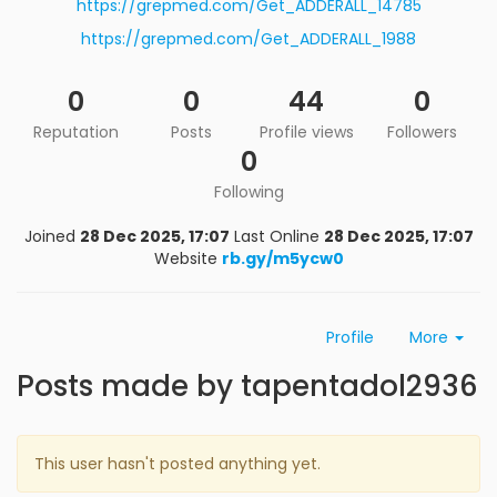
https://grepmed.com/Get_ADDERALL_14785
https://grepmed.com/Get_ADDERALL_1988
0
0
44
0
Reputation
Posts
Profile views
Followers
0
Following
Joined
28 Dec 2025, 17:07
Last Online
28 Dec 2025, 17:07
Website
rb.gy/m5ycw0
Profile
More
Posts made by tapentadol2936
This user hasn't posted anything yet.