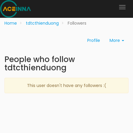
Home
tdtcthienduong
Followers
Profile
More
People who follow
tdtcthienduong
This user doesn't have any followers :(