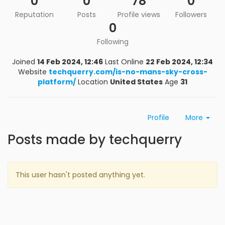
0
0
78
0
Reputation
Posts
Profile views
Followers
0
Following
Joined
14 Feb 2024, 12:46
Last Online
22 Feb 2024, 12:34
Website
techquerry.com/is-no-mans-sky-cross-
platform/
Location
United States
Age
31
Profile
More
Posts made by techquerry
This user hasn't posted anything yet.