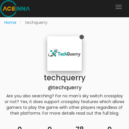
Home
techquerry
techquerry
@techquerry
Are you also searching? For no man's sky switch crossplay
or not? Yes, it does support crossplay features which allows
gamers to play the game with other players regardless of
their platforms. For more details read out the full blog.