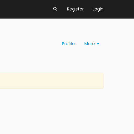
Register
Login
Profile
More