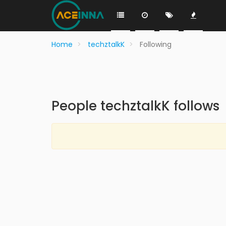
Home
techztalkK
Following
People techztalkK follows