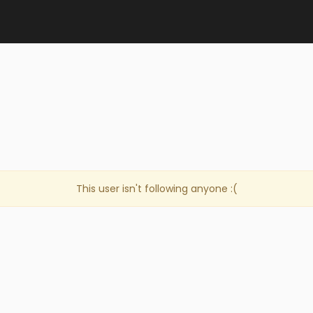
This user isn't following anyone :(