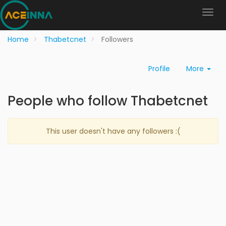
Home
Thabetcnet
Followers
Profile
More
People who follow Thabetcnet
This user doesn't have any followers :(