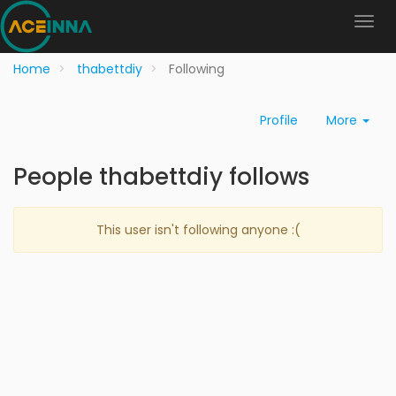
Home
thabettdiy
Following
Profile
More
People thabettdiy follows
This user isn't following anyone :(