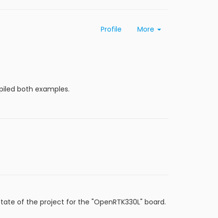
Profile
More
mpiled both examples.
state of the project for the "OpenRTK330L" board.