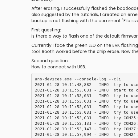
After erasing, I successfully flashed the bootloa
also suggested by the tutorials, I created an 
backup is not flashing with the comment "File siz
First questing:
is there a way to flash one of the default firmw
Currently I face the green LED on the EVK flash
tool. Booth worked before the chip erase. Now th
Second question:
How to connect with USB.
ans-devices.exe --console-log --cli

2021-01-28 10:11:48,882 - INFO: try to use
2021-01-28 10:11:53,031 - INFO: start to c
2021-01-28 10:11:53,031 - INFO: try to use
2021-01-28 10:11:53,031 - INFO: try to use
2021-01-28 10:11:53,031 - INFO: try to use
2021-01-28 10:11:53,031 - INFO: try to use
2021-01-28 10:11:53,031 - INFO: try COM25:
2021-01-28 10:11:53,131 - INFO: try COM26:
2021-01-28 10:11:53,147 - INFO: try COM27:
2021-01-28 10:11:57,994 - INFO: try COM24: