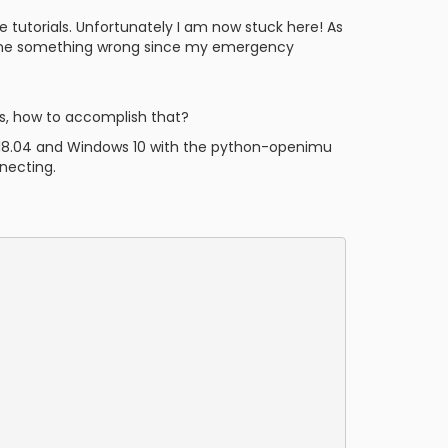
e tutorials. Unfortunately I am now stuck here! As
 done something wrong since my emergency
es, how to accomplish that?
u 18.04 and Windows 10 with the python-openimu
necting.