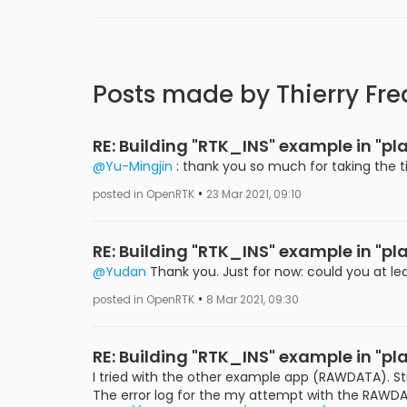
Posts made by Thierry Fre
RE: Building "RTK_INS" example in "
@Yu-Mingjin
: thank you so much for taking the t
•
posted in OpenRTK
23 Mar 2021, 09:10
RE: Building "RTK_INS" example in "
@Yudan
Thank you. Just for now: could you at le
•
posted in OpenRTK
8 Mar 2021, 09:30
RE: Building "RTK_INS" example in "
I tried with the other example app (RAWDATA). Sti
The error log for the my attempt with the RAWDA