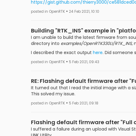
https://gist.github.com/thierry3000/ce581dce
•
posted in OpenRTK
24 Feb 2021, 10:10
Building "RTK_INS" example in "pla
I am unable to build the latest firmware from so
directory into
examples/OpenRTK330LI/RTK_INS
,
I described the exact output
here
. Did someone s
•
posted in OpenRTK
5 Feb 2021, 09:43
RE: Flashing default firmware after "Fu
It turned out that I read the initial image with a
This solved my issue.
•
posted in OpenRTK
5 Feb 2021, 09:18
Flashing default firmware after "Full 
I suffered a failure during an upload with Visual S
LINK Utility.