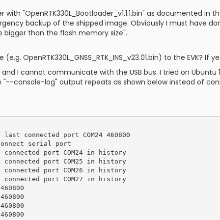
der with "OpenRTK330L_Bootloader_v1.1.1.bin" as documented in th
emergency backup of the shipped image. Obviously I must have
e bigger than the flash memory size".
are (e.g. OpenRTK330L_GNSS_RTK_INS_v23.01.bin) to the EVK? If y
ing and I cannot communicate with the USB bus. I tried on Ubunt
e "--console-log" output repeats as shown below instead of con
 last connected port COM24 460800

onnect serial port

 connected port COM24 in history

 connected port COM25 in history

 connected port COM26 in history

 connected port COM27 in history

460800

460800

460800

460800
