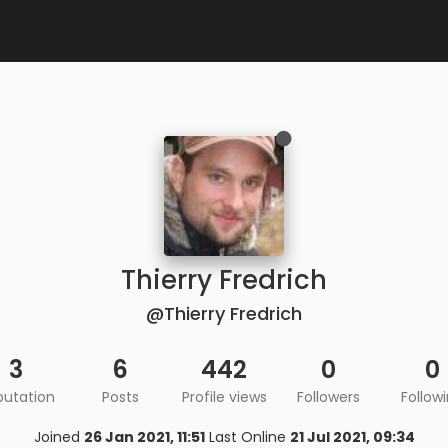
Thierry Fredrich
@Thierry Fredrich
3
6
442
0
0
putation
Posts
Profile views
Followers
Follow
Joined
26 Jan 2021, 11:51
Last Online
21 Jul 2021, 09:34