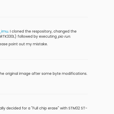
a_imu
. I cloned the respository, changed the
nRTK330L) followed by executing
pio run
.
lease point out my mistake.
d the original image after some byte modifications.
ally decided for a "Full chip erase" with STM32 ST-