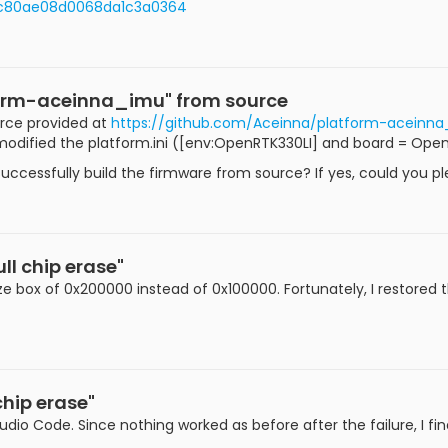
d0c80ae08d0068da1c3a0364
tform-aceinna_imu" from source
urce provided at
https://github.com/Aceinna/platform-aceinn
 modified the platform.ini ([env:OpenRTK330LI] and board = Ope
uccessfully build the firmware from source? If yes, could you p
ll chip erase"
 size box of 0x200000 instead of 0x100000. Fortunately, I restore
chip erase"
tudio Code. Since nothing worked as before after the failure, I fin