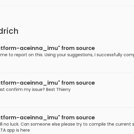
drich
platform-aceinna_imu" from source
ime to report on this. Using your suggestions, I successfully co
platform-aceinna_imu" from source
ast confirm my issue? Best Thierry
platform-aceinna_imu" from source
ll no luck. Can someone else please try to compile the current 
TA app is here