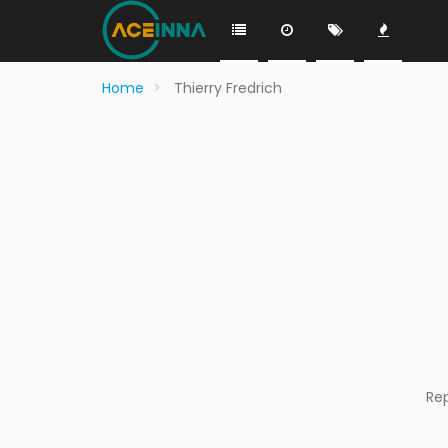
Home
Thierry Fredrich
Re