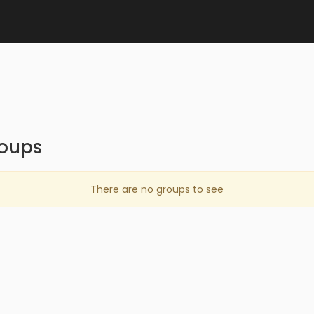
oups
There are no groups to see