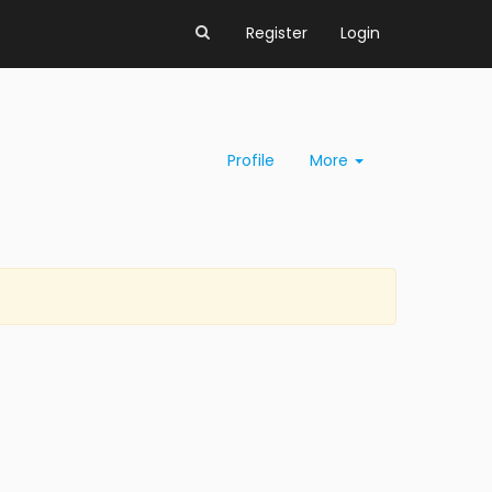
Register
Login
Profile
More