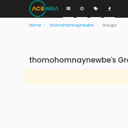
Home
thomohomnaynewbe
Groups
thomohomnaynewbe's Gr