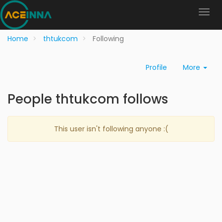
Home
thtukcom
Following
Profile
More
People thtukcom follows
This user isn't following anyone :(