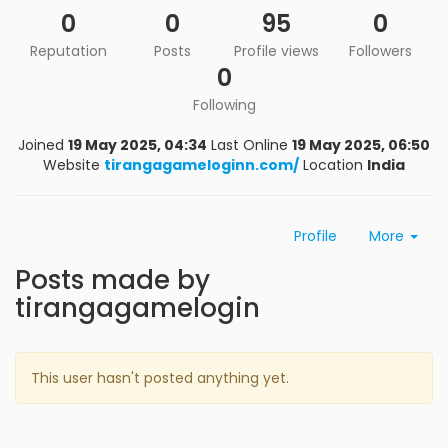
0
0
95
0
Reputation
Posts
Profile views
Followers
0
Following
Joined
19 May 2025, 04:34
Last Online
19 May 2025, 06:50
Website
tirangagameloginn.com/
Location
India
Profile
More
Posts made by
tirangagamelogin
This user hasn't posted anything yet.