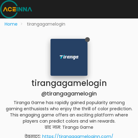
Home
tirangagamelogin
tirangagamelogin
@tirangagamelogin
Tiranga Game has rapidly gained popularity among
gaming enthusiasts who enjoy the thrill of color prediction.
This engaging game offers an exciting platform where
players can predict colors and win rewards.
ब्रांड नाम: Tiranga Game
वेबसाइट:
https://tirangagameloginn.com/