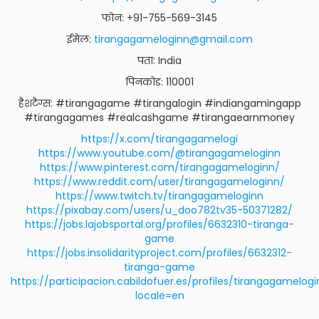
फोन: +91-755-569-3145
ईमेल:
tirangagameloginn@gmail.com
पता: India
पिनकोड: 110001
हैशटैग्स: #tirangagame #tirangalogin #indiangamingapp
#tirangagames #realcashgame #tirangaearnmoney
https://x.com/tirangagamelogi
https://www.youtube.com/@tirangagameloginn
https://www.pinterest.com/tirangagameloginn/
https://www.reddit.com/user/tirangagameloginn/
https://www.twitch.tv/tirangagameloginn
https://pixabay.com/users/u_doo782tv35-50371282/
https://jobs.lajobsportal.org/profiles/6632310-tiranga-
game
https://jobs.insolidarityproject.com/profiles/6632312-
tiranga-game
https://participacion.cabildofuer.es/profiles/tirangagamelogi
locale=en